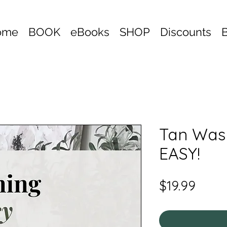
ome
BOOK
eBooks
SHOP
Discounts
Tan Was
EASY!
Price
$19.99