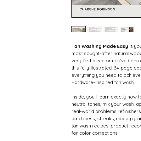
Tan Washing Made Easy
is yo
most sought-after natural wood 
very first piece or you’ve been
this fully illustrated, 34-page
everything you need to achieve
Hardware–inspired tan wash.
Inside, you’ll learn exactly how
neutral tones, mix your wash, a
real-world problems refinisher
patchiness, streaks, muddy grai
tan wash recipes, product rec
for color corrections.