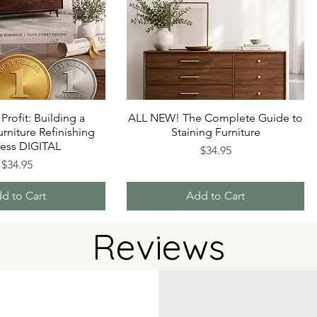
 Profit: Building a
ALL NEW! The Complete Guide to
urniture Refinishing
Staining Furniture
ness DIGITAL
Price
$34.95
Price
$34.95
d to Cart
Add to Cart
Reviews