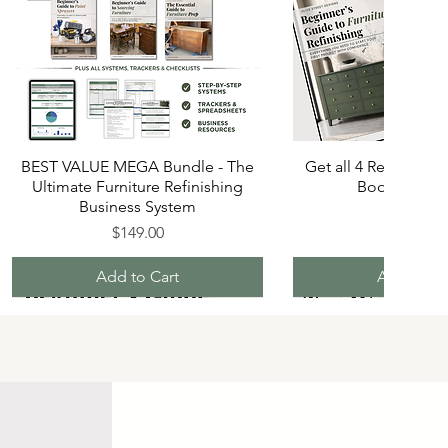
BEST VALUE MEGA Bundle - The
Get all 4 Refinishin
Ultimate Furniture Refinishing
Books and S
Business System
Price
$70.00
Price
$149.00
Add to Cart
Add to Ca