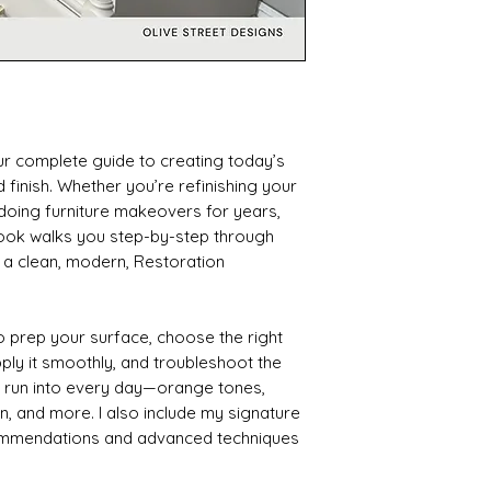
ur complete guide to creating today’s
finish. Whether you’re refinishing your
 doing furniture makeovers for years,
 ebook walks you step-by-step through
 a clean, modern, Restoration
 to prep your surface, choose the right
pply it smoothly, and troubleshoot the
s run into every day—orange tones,
n, and more. I also include my signature
ommendations and advanced techniques