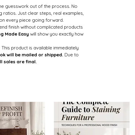
 the guesswork out of the process. No
 ratios. Just clear steps, real examples,
on every piece going forward.
h-end finish without complicated products
ng Made Easy
will show you exactly how
:
This product is available immediately
ok will be mailed or shipped.
Due to
ll sales are final.