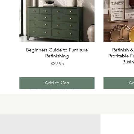
Beginners Guide to Furniture
Refinish &
Refinishing
Profitable F
Busi
Price
$29.95
Add to Cart
Ad