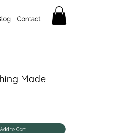
Blog
Contact
hing Made
Add to Cart