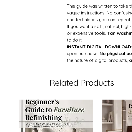
This guide was written to take
vague instructions. No confusing
and techniques you can repeat 
If you want a soft, natural, hig
or expensive tools,
Tan Washi
to do it.
INSTANT DIGITAL DOWNLOAD
upon purchase.
No physical bo
the nature of digital products,
a
Related Products