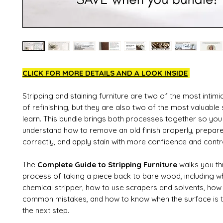
CLICK FOR MORE DETAILS AND A LOOK INSIDE
Stripping and staining furniture are two of the most intimi
of refinishing, but they are also two of the most valuable 
learn. This bundle brings both processes together so you
understand how to remove an old finish properly, prepare
correctly, and apply stain with more confidence and contr
The
Complete Guide to Stripping Furniture
walks you th
process of taking a piece back to bare wood, including w
chemical stripper, how to use scrapers and solvents, how
common mistakes, and how to know when the surface is tr
the next step.