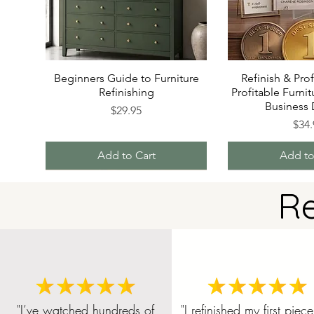
Beginners Guide to Furniture
Refinish & Prof
Refinishing
Profitable Furnit
Business
Price
$29.95
P
$34.
Add to Cart
Add to
R
"I’ve watched hundreds of
"I refinished my first piece