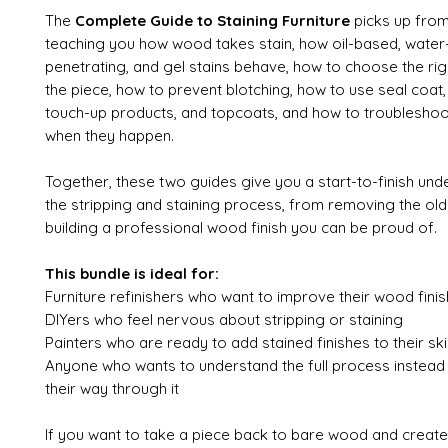
The
Complete Guide to Staining Furniture
picks up from
teaching you how wood takes stain, how oil-based, water
penetrating, and gel stains behave, how to choose the rig
the piece, how to prevent blotching, how to use seal coat,
touch-up products, and topcoats, and how to troublesho
when they happen.
Together, these two guides give you a start-to-finish und
the stripping and staining process, from removing the old 
building a professional wood finish you can be proud of.
This bundle is ideal for:
Furniture refinishers who want to improve their wood finis
DIYers who feel nervous about stripping or staining
Painters who are ready to add stained finishes to their skil
Anyone who wants to understand the full process instead
their way through it
If you want to take a piece back to bare wood and create 