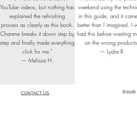
YouTube videos, but nothing has
weekend using the techn
explained the refinishing
in this guide, and it cam
Get all 4 Refinishing Foundation
FURNITURE REFINISHING
REFINISHING COST AND
The Complete Guide to
Beginner's Guid
CUSTOM ORDE
Bundle and S
FURNITURE
DESIGN SHEET - PDF
BUSINESS START UP
Stripping Furniture
Books and SAVE!
staining and st
DESIGN
CHECK
Furni
process as clearly as this book.
better than I imagined. I w
CHECKLIST
together f
Price
Price
Price
P
P
P
$70.00
$19.99
$5.00
$19.
$7.
$5.
Charene breaks it down step by
had this before wasting 
Price
P
$10.00
$45.
step and finally made everything
on the wrong products
Add to Cart
Add to Cart
Add to Cart
Add to
Add to
Add to
Add to Cart
Add to
click for me."
— Lydia R.
— Melissa H.
©2026 b
CONTACT US