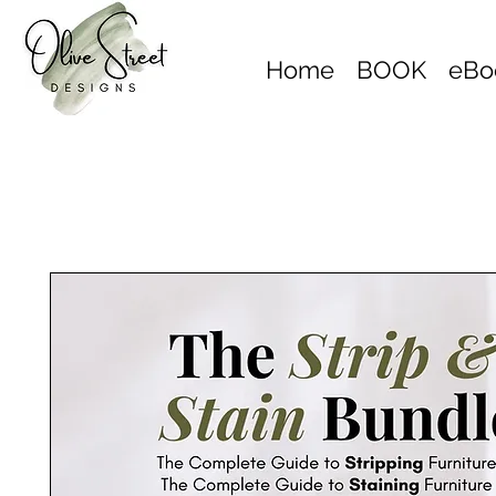
Home
BOOK
eBo