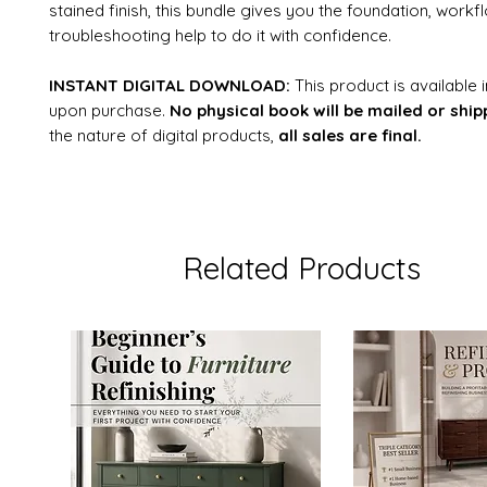
stained finish, this bundle gives you the foundation, workf
troubleshooting help to do it with confidence.
INSTANT DIGITAL DOWNLOAD:
This product is available
upon purchase.
No physical book will be mailed or ship
the nature of digital products,
all sales are final.
Related Products