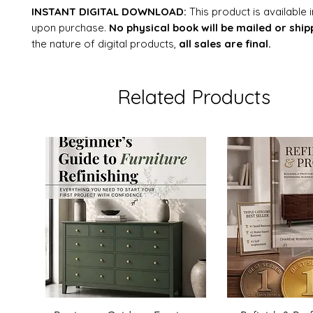
INSTANT DIGITAL DOWNLOAD:
This product is available
upon purchase.
No physical book will be mailed or ship
the nature of digital products,
all sales are final.
Related Products