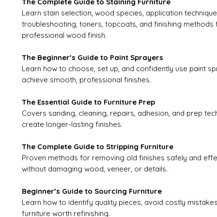
The Complete Guide to Staining Furniture
Learn stain selection, wood species, application technique
troubleshooting, toners, topcoats, and finishing methods 
professional wood finish.
The Beginner’s Guide to Paint Sprayers
Learn how to choose, set up, and confidently use paint sp
achieve smooth, professional finishes.
The Essential Guide to Furniture Prep
Covers sanding, cleaning, repairs, adhesion, and prep tec
create longer-lasting finishes.
The Complete Guide to Stripping Furniture
Proven methods for removing old finishes safely and effe
without damaging wood, veneer, or details.
Beginner’s Guide to Sourcing Furniture
Learn how to identify quality pieces, avoid costly mistake
furniture worth refinishing.