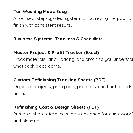
Tan Washing Made Easy
A focused, step-by-step system for achieving the popula
finish with consistent results.
Business Systems, Trackers & Checklists
Master Project & Profit Tracker (Excel)
Track materials, labor, pricing, and profit so you understa
what each piece earns.
Custom Refinishing Tracking Sheets (PDF)
Organize projects, prep plans, products, and finish details
finish.
Refinishing Cost & Design Sheets (PDF)
Printable shop reference sheets designed for quick workf
and planning.