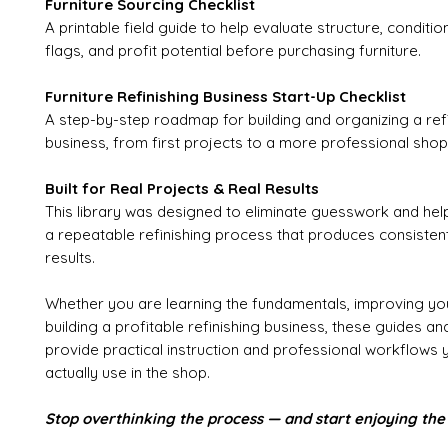
Furniture Sourcing Checklist
A printable field guide to help evaluate structure, conditio
flags, and profit potential before purchasing furniture.
Furniture Refinishing Business Start-Up Checklist
A step-by-step roadmap for building and organizing a ref
business, from first projects to a more professional shop
Built for Real Projects & Real Results
This library was designed to eliminate guesswork and he
a repeatable refinishing process that produces consistent,
results.
Whether you are learning the fundamentals, improving you
building a profitable refinishing business, these guides a
provide practical instruction and professional workflows 
actually use in the shop.
Stop overthinking the process — and start enjoying the 