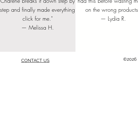
Charene breaks it down step by
had this before wasting 
Price
Pric
$10.00
$45.
step and finally made everything
on the wrong products
Add to Cart
Add to Cart
Add to Cart
Add to
Add to
Add to
Add to Cart
Add to
click for me."
— Lydia R.
— Melissa H.
©2026 b
CONTACT US