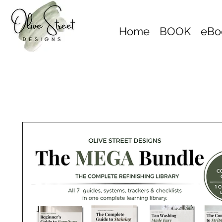
Home
BOOK
eBo