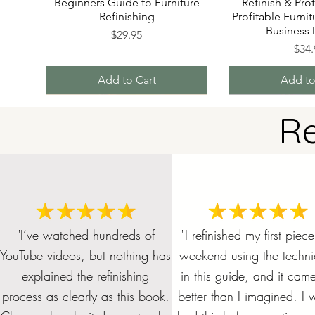
Beginners Guide to Furniture
Refinish & Prof
Refinishing
Profitable Furnit
Business
Price
$29.95
Pric
$34.
Add to Cart
Add to
R
"I’ve watched hundreds of
"I refinished my first piece
YouTube videos, but nothing has
weekend using the techn
explained the refinishing
in this guide, and it cam
Get all 4 Refinishing Foundation
FURNITURE REFINISHING
REFINISHING COST AND
The Complete Guide to
Beginner's Guid
CUSTOM ORDE
Bundle and S
FURNITURE
DESIGN SHEET - PDF
BUSINESS START UP
Stripping Furniture
Books and SAVE!
staining and st
DESIGN
CHECK
Furni
process as clearly as this book.
better than I imagined. I w
CHECKLIST
together f
Price
Price
Price
Pric
Pri
Pri
$70.00
$19.99
$5.00
$19.
$7.
$5.