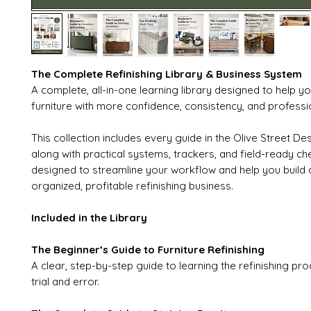
The Complete Refinishing Library & Business System
A complete, all-in-one learning library designed to help yo
furniture with more confidence, consistency, and professio
This collection includes every guide in the Olive Street Des
along with practical systems, trackers, and field-ready che
designed to streamline your workflow and help you build
organized, profitable refinishing business.
Included in the Library
The Beginner’s Guide to Furniture Refinishing
A clear, step-by-step guide to learning the refinishing pro
trial and error.