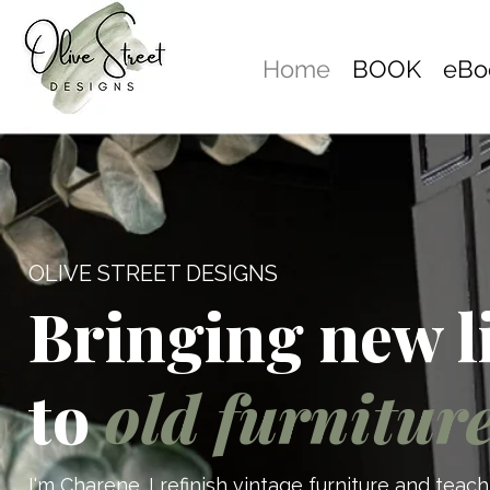
Home
BOOK
eBo
OLIVE STREET DESIGNS
Bringing new l
to
old furnitur
I'm Charene. I refinish vintage furniture and tea