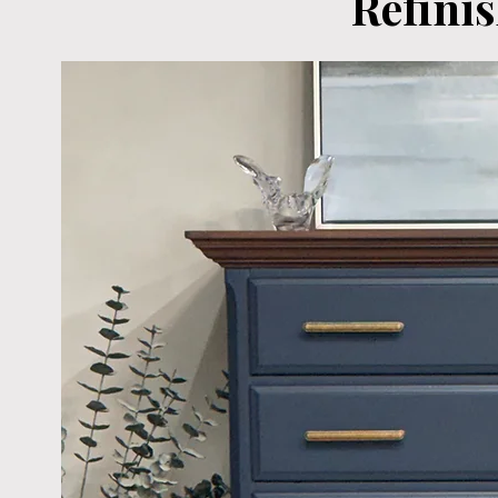
Refini