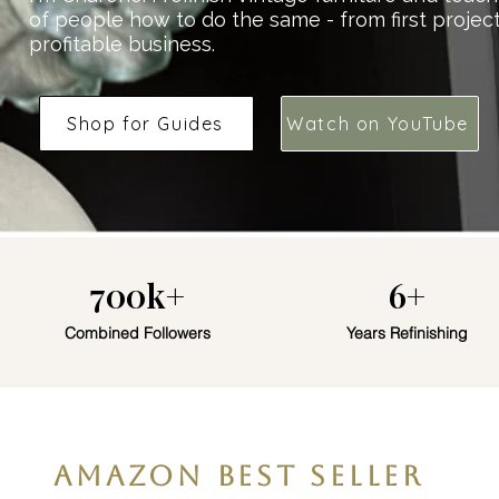
of people how to do the same - from first projec
profitable business.
Shop for Guides
Watch on YouTube
700k+
6+
Combined Followers
Years Refinishing
AMAZON BEST SELLER