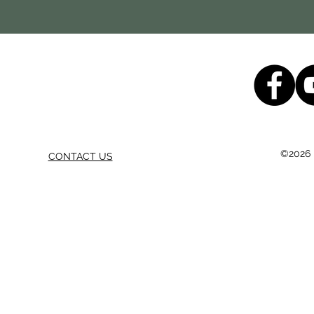
©2026 b
CONTACT US