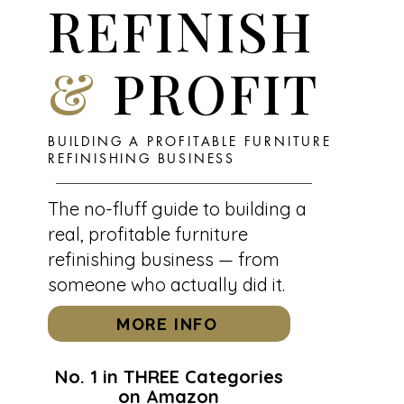
REFINISH
&
PROFIT
BUILDING A PROFITABLE FURNITURE
REFINISHING BUSINESS
The no-fluff guide to building a
real, profitable furniture
refinishing business — from
someone who actually did it.
MORE INFO
No. 1 in THREE Categories
on Amazon