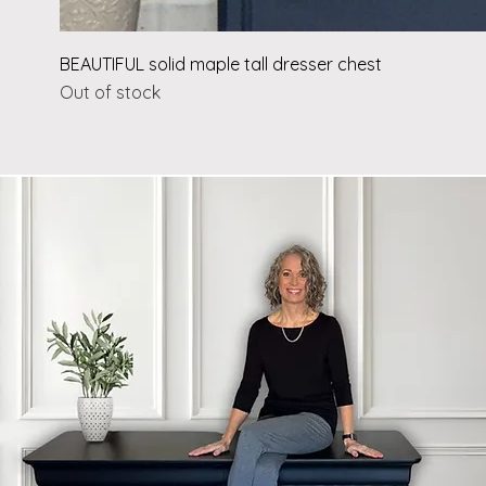
BEAUTIFUL solid maple tall dresser chest
Out of stock