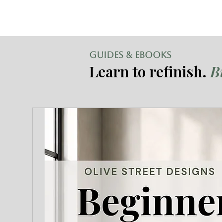
GUIDES & EBOOKS
Learn to refinish.
B