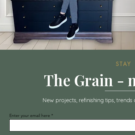
STAY
The Grain -
New projects, refinishing tips, trend
Enter your email here