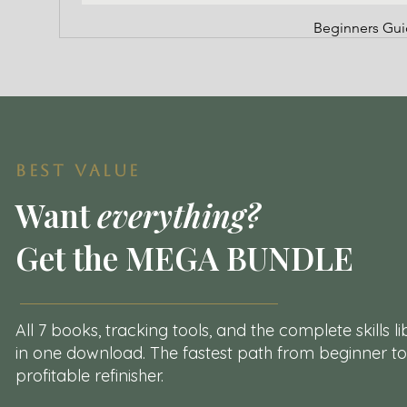
Beginners Guid
BEST VALUE
Want
everything?
Get the MEGA BUNDLE
All 7 books, tracking tools, and the complete skills l
in one
download. The fastest path from beginner to
profitable refinisher.