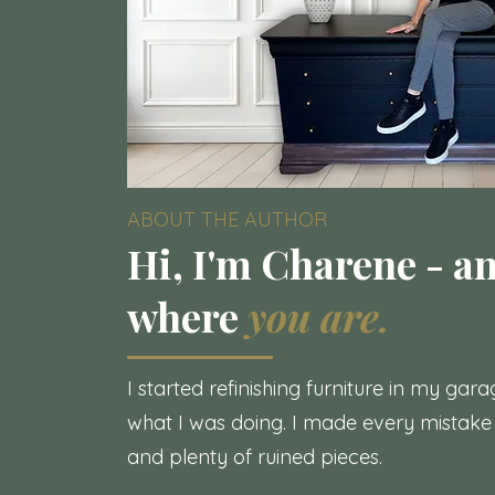
ABOUT THE AUTHOR
Hi, I'm Charene - an
where
you are.
I started refinishing furniture in my ga
what I was doing. I made every mistake
and plenty of ruined pieces.