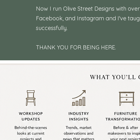
Now I run Olive Street Designs with ove
Facebook, and Instagram and I've taught
successfully.
THANK YOU FOR BEING HERE.