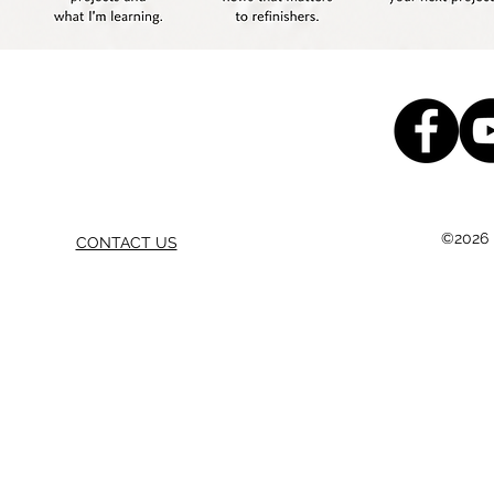
©2026 b
CONTACT US