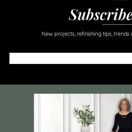
Subscrib
New projects, refinishing tips, trend
Enter your email here