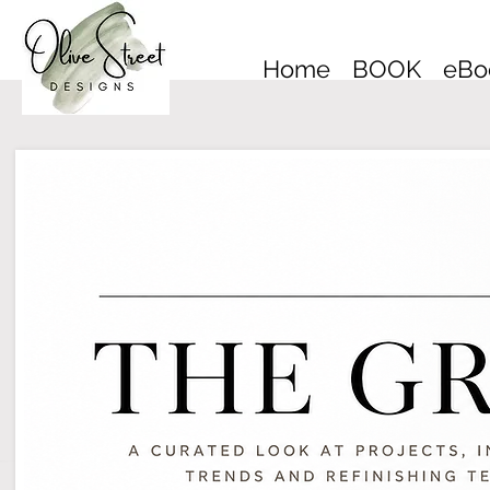
Home
BOOK
eBo