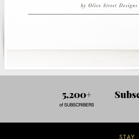
5,200+
Subsc
of SUBSCRIBERS
STAY