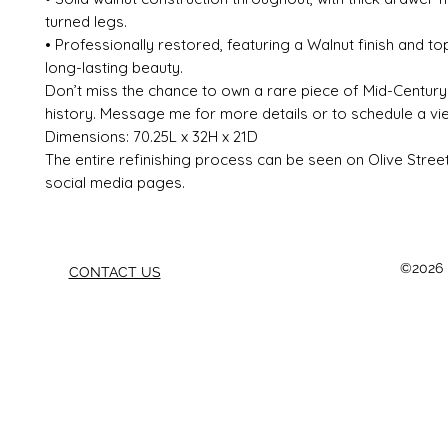
turned legs.
• Professionally restored, featuring a Walnut finish and to
long-lasting beauty.
Don’t miss the chance to own a rare piece of Mid-Centur
history. Message me for more details or to schedule a vie
Dimensions: 70.25L x 32H x 21D
The entire refinishing process can be seen on Olive Stree
social media pages.
©2026 b
CONTACT US