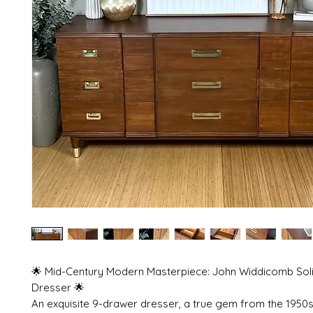
🌟 Mid-Century Modern Masterpiece: John Widdicomb Sol
Dresser 🌟
An exquisite 9-drawer dresser, a true gem from the 1950s