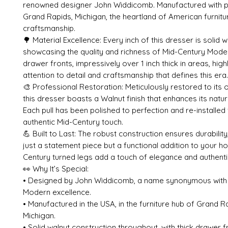
renowned designer John Widdicomb. Manufactured with pr
Grand Rapids, Michigan, the heartland of American furnitu
craftsmanship.
🌳 Material Excellence: Every inch of this dresser is solid w
showcasing the quality and richness of Mid-Century Mode
drawer fronts, impressively over 1 inch thick in areas, high
attention to detail and craftsmanship that defines this era.
🎨 Professional Restoration: Meticulously restored to its o
this dresser boasts a Walnut finish that enhances its natur
Each pull has been polished to perfection and re-installed 
authentic Mid-Century touch.
💪 Built to Last: The robust construction ensures durability
just a statement piece but a functional addition to your h
Century turned legs add a touch of elegance and authentic
👀 Why It’s Special:
• Designed by John Widdicomb, a name synonymous with
Modern excellence.
• Manufactured in the USA, in the furniture hub of Grand R
Michigan.
• Solid walnut construction throughout, with thick drawer 