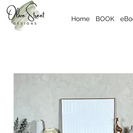
Home
BOOK
eBo