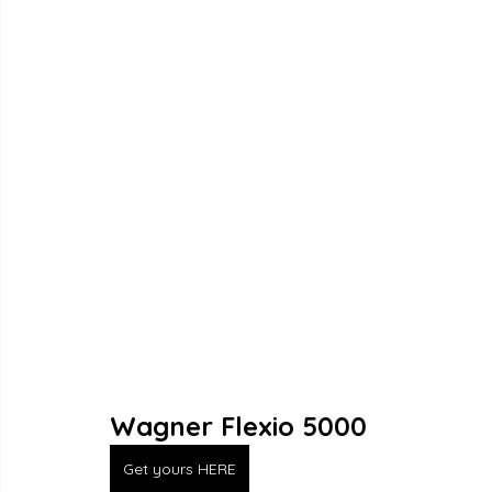
Wagner Flexio 5000
Get yours HERE