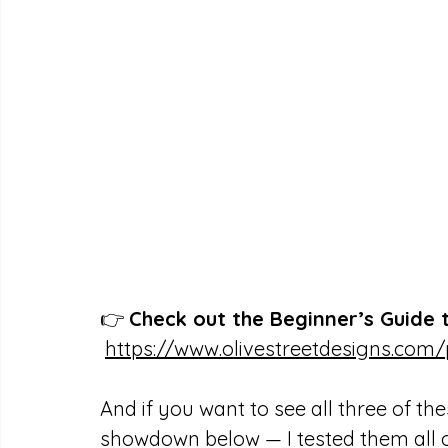
👉 
Check out the Beginner’s Guide 
https://www.olivestreetdesigns.com
And if you want to see all three of th
showdown below — I tested them all on