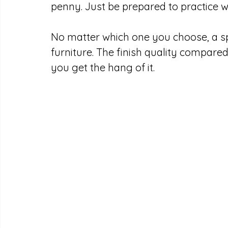
penny. Just be prepared to practice wit
No matter which one you choose, a sp
furniture. The finish quality compare
you get the hang of it.