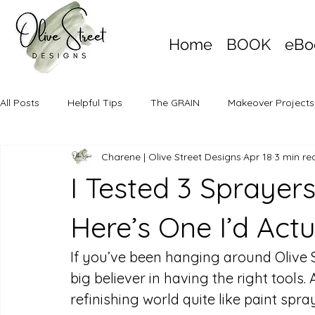
Home
BOOK
eBo
All Posts
Helpful Tips
The GRAIN
Makeover Projects
Charene | Olive Street Designs
Apr 18
3 min re
I Tested 3 Sprayer
Here’s One I’d Act
If you’ve been hanging around Olive S
big believer in having the right tools.
refinishing world quite like paint spr