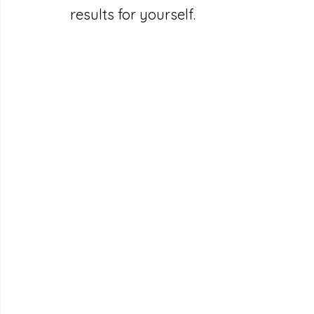
results for yourself.