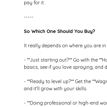
pay for it.
-----
So Which One Should You Buy?
It really depends on where you are in 
- **Just starting out?** Go with the *
basics, see if you love spraying, and 
- **Ready to level up?** Get the **Wagner
and it’ll grow with your skills.
- **Doing professional or high-end wor