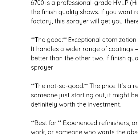
6700 is a professional-grade HVLP (H
the finish quality shows. If you want r
factory, this sprayer will get you there
**The good:** Exceptional atomization
It handles a wider range of coatings 
better than the other two. If finish qual
sprayer.
**The not-so-good:** The price. It’s a 
someone just starting out, it might be h
definitely worth the investment. 
**Best for:** Experienced refinishers,
work, or someone who wants the absolut