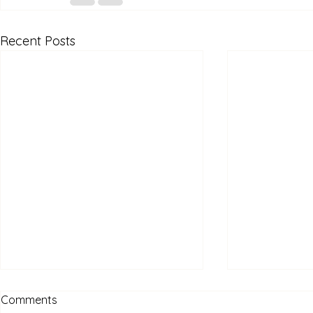
Recent Posts
Comments