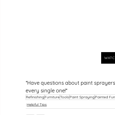
WATC
*Have questions about paint sprayer
every single one!*
Refinishing
Furniture
Tools
Paint Spraying
Painted Fur
Helpful Tips