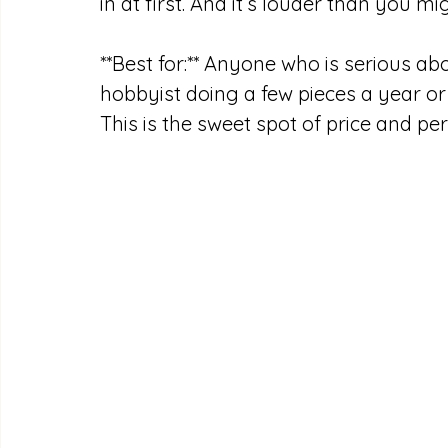
in at first. And it’s louder than you mi
**Best for:** Anyone who is serious ab
hobbyist doing a few pieces a year or
This is the sweet spot of price and p