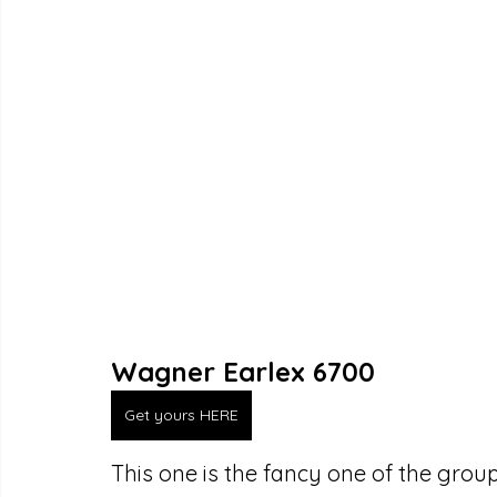
Wagner Earlex 6700
Get yours HERE
This one is the fancy one of the group,