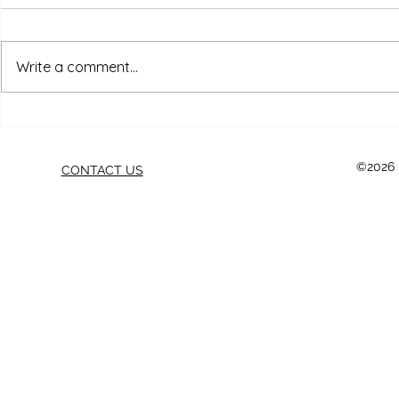
Write a comment...
THE 10 BIGGEST FURNITURE
Strippers, 
REFINISHING MISTAKES
Sanders: Ch
BEGINNERS MAKE (AND
Tool for Eve
©2026 b
CONTACT US
HOW TO AVOID THEM)
Project