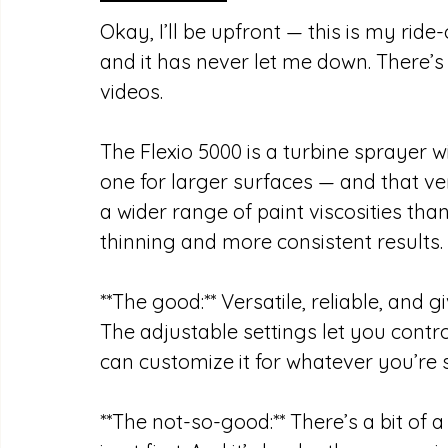
Okay, I’ll be upfront — this is my ride-
and it has never let me down. There’s
videos.
The Flexio 5000 is a turbine sprayer w
one for larger surfaces — and that vers
a wider range of paint viscosities th
thinning and more consistent results.
**The good:** Versatile, reliable, and g
The adjustable settings let you contro
can customize it for whatever you’re 
**The not-so-good:** There’s a bit of a