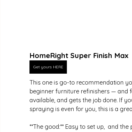
HomeRight Super Finish Max
Get yours HERE
This one is go-to recommendation you’l
beginner furniture refinishers — and f
available, and gets the job done. If yo
spraying is even for you, this is a g
**The good:** Easy to set up,  and the p