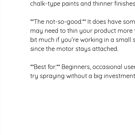
chalk-type paints and thinner finishes 
**The not-so-good:** It does have some
may need to thin your product more th
bit much if you’re working in a small 
since the motor stays attached. 
**Best for:** Beginners, occasional u
try spraying without a big investment