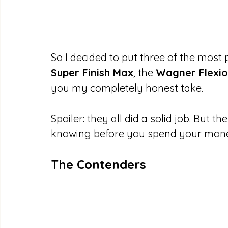
So I decided to put three of the most 
Super Finish Max
, the 
Wagner Flexio
you my completely honest take.
Spoiler: they all did a solid job. But 
knowing before you spend your mon
The Contenders