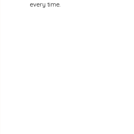
every time.