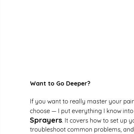
Want to Go Deeper?
If you want to really master your pai
choose — I put everything I know int
Sprayers
. It covers how to set up y
troubleshoot common problems, and g