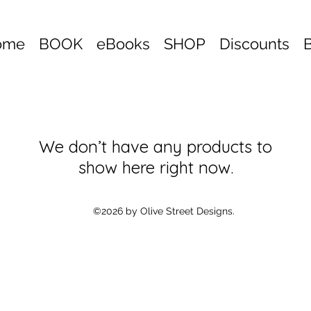
ome
BOOK
eBooks
SHOP
Discounts
We don’t have any products to
show here right now.
©2026 by Olive Street Designs.