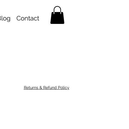
Blog
Contact
Returns & Refund Policy