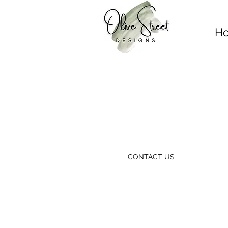
H
CONTACT US